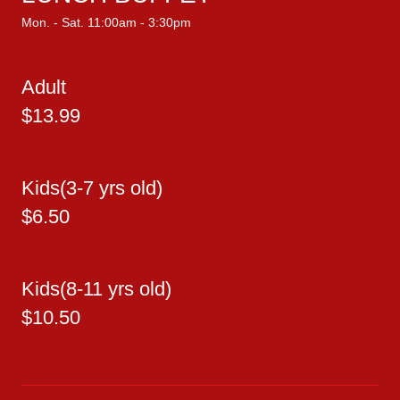
Mon. - Sat. 11:00am - 3:30pm
Adult
$13.99
Kids(3-7 yrs old)
$6.50
Kids(8-11 yrs old)
$10.50