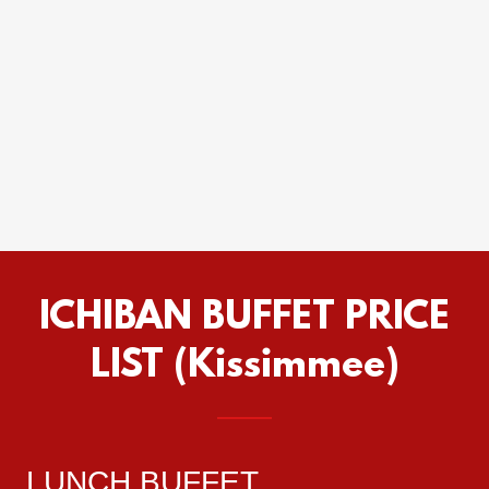
ICHIBAN BUFFET PRICE
LIST (Kissimmee)
LUNCH BUFFET