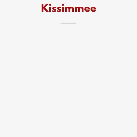
Kissimmee