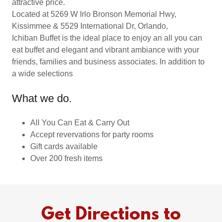
attractive price.
Located at 5269 W Irlo Bronson Memorial Hwy,
Kissimmee & 5529 International Dr, Orlando,
Ichiban Buffet is the ideal place to enjoy an all you can
eat buffet and elegant and vibrant ambiance with your
friends, families and business associates. In addition to
a wide selections
What we do.
All You Can Eat & Carry Out
Accept revervations for party rooms
Gift cards available
Over 200 fresh items
Get Directions to