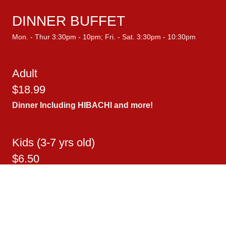
DINNER BUFFET
Mon. - Thur 3:30pm - 10pm; Fri. - Sat. 3:30pm - 10:30pm
Adult
$18.99
Dinner Including
HIBACHI
and more!
Kids (3-7 yrs old)
$6.50
Kids (8-11 yrs old.)
$10.50