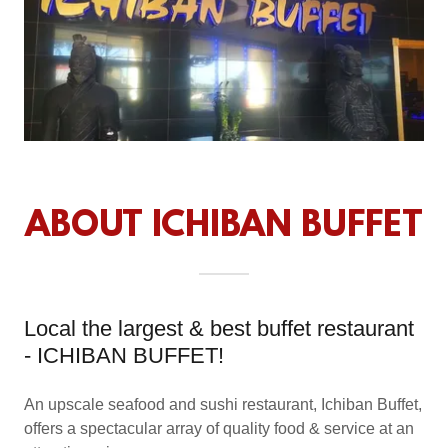
ABOUT ICHIBAN BUFFET
Local the largest & best buffet restaurant
- ICHIBAN BUFFET!
An upscale seafood and sushi restaurant, Ichiban Buffet,
offers a spectacular array of quality food & service at an