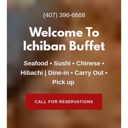
(407) 396-6668
Welcome To
Ichiban Buffet
Seafood • Sushi • Chinese •
Hibachi | Dine-in • Carry Out •
Pick up
CALL FOR RESERVATIONS